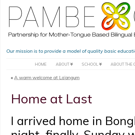
Our mission is to provide a model of quality basic educat
HOME
ABOUT
SCHOOL
ABOUT THE 
«
A warm welcome at La’angum
Home at Last
I arrived home in Bong
night, finally. Sunday 