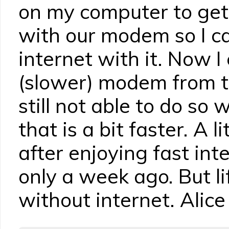
on my computer to get
with our modem so I c
internet with it. Now I
(slower) modem from 
still not able to do so
that is a bit faster. A li
after enjoying fast int
only a week ago. But li
without internet. Alice