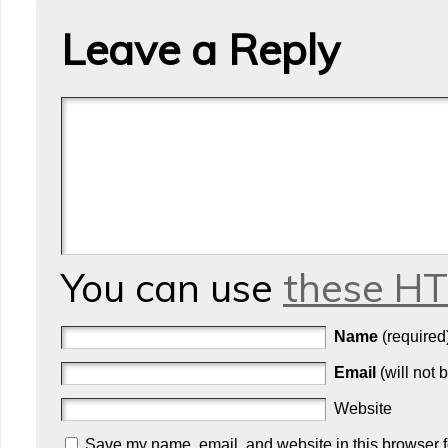
Leave a Reply
You can use
these H
Name
(required
Email
(will not 
Website
Save my name, email, and website in this browser f