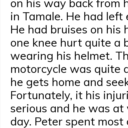
on his way back from 
in Tamale. He had left 
He had bruises on his
one knee hurt quite a b
wearing his helmet. Th
motorcycle was quite 
he gets home and seek
Fortunately, it his inju
serious and he was at 
day. Peter spent most