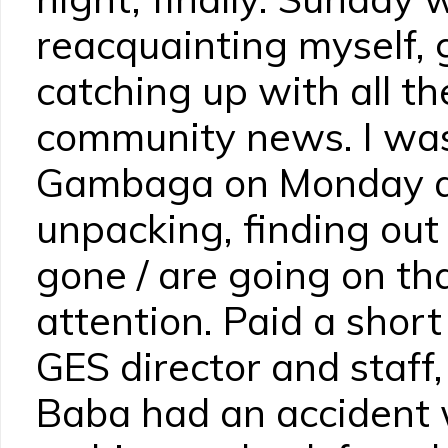
reacquainting myself, 
catching up with all th
community news. I was 
Gambaga on Monday a
unpacking, finding ou
gone / are going on th
attention. Paid a short
GES director and staff, 
Baba had an accident 