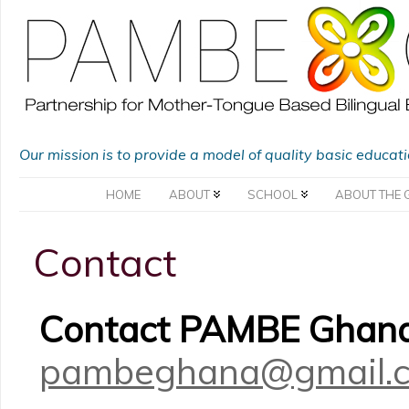
Our mission is to provide a model of quality basic educat
HOME
ABOUT
SCHOOL
ABOUT THE 
Contact
Contact PAMBE Ghana
pambeghana@gmail.