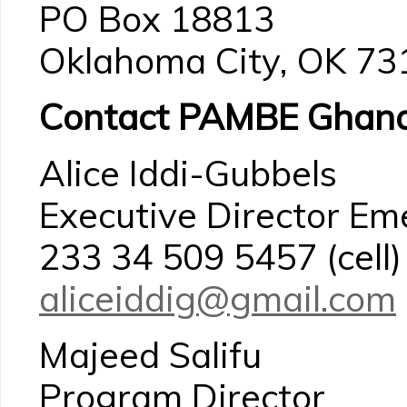
PO Box 18813
Oklahoma City, OK 7
Contact PAMBE Ghana
Alice Iddi-Gubbels
Executive Director Em
233 34 509 5457 (cell)
aliceiddig@gmail.com
Majeed Salifu
Program Director