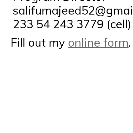
salifumajeed52@gmai
233 54 243 3779 (cell)
Fill out my
online form
.