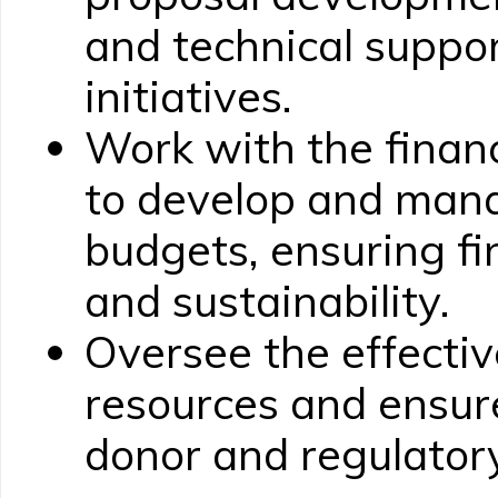
and technical suppor
initiatives.
Work with the finan
to develop and ma
budgets, ensuring fi
and sustainability.
Oversee the effective
resources and ensur
donor and regulator