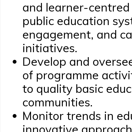
and learner-centred
public education sys
engagement, and cap
initiatives.
Develop and overse
of programme activi
to quality basic educ
communities.
Monitor trends in e
innovative approach