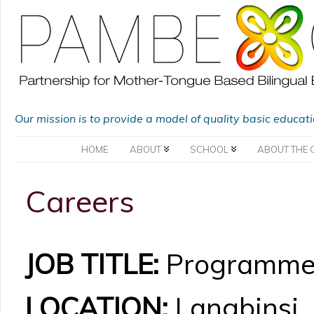
Our mission is to provide a model of quality basic educat
HOME
ABOUT
SCHOOL
ABOUT THE 
Careers
JOB TITLE:
Programme 
LOCATION:
Langbinsi, 