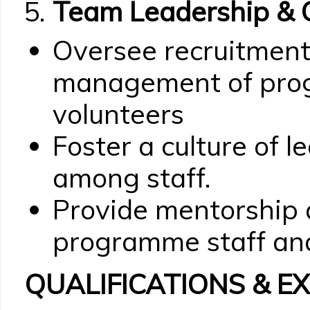
Team Leadership & C
Oversee recruitment,
management of pro
volunteers
Foster a culture of 
among staff.
Provide mentorship 
programme staff and
QUALIFICATIONS & E