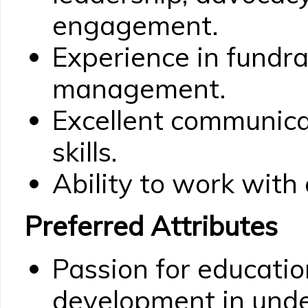
engagement.
Experience in fundra
management.
Excellent communic
skills.
Ability to work with
Preferred Attributes
Passion for educatio
development in und