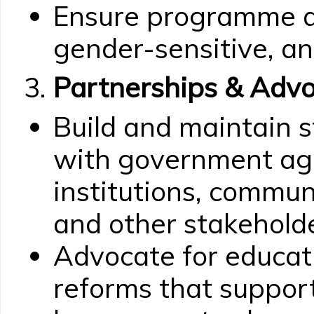
Ensure programme act
gender-sensitive, an
Partnerships & Adv
Build and maintain s
with government age
institutions, commun
and other stakeholde
Advocate for educati
reforms that suppor