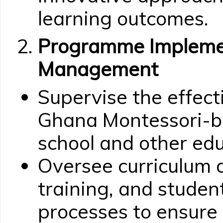
learning outcomes.
Programme Impleme
Management
Supervise the effec
Ghana Montessori-b
school and other educ
Oversee curriculum 
training, and stude
processes to ensure 