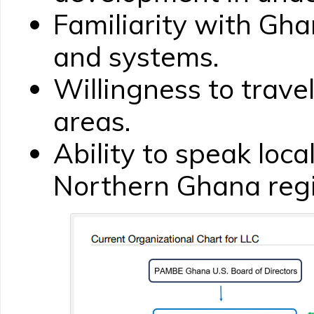
Familiarity with Gha
and systems.
Willingness to travel
areas.
Ability to speak loca
Northern Ghana regi