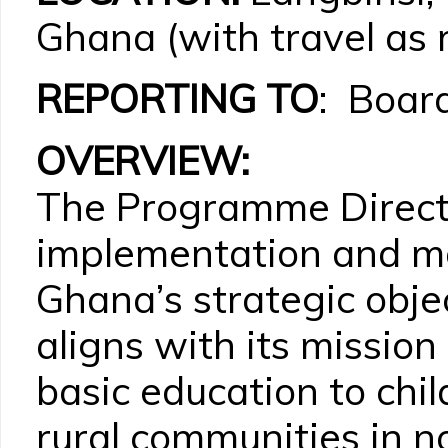
Ghana (with travel as 
REPORTING TO
: Board
OVERVIEW:
The Programme Directo
implementation and 
Ghana’s strategic objec
aligns with its mission
basic education to chi
rural communities in 