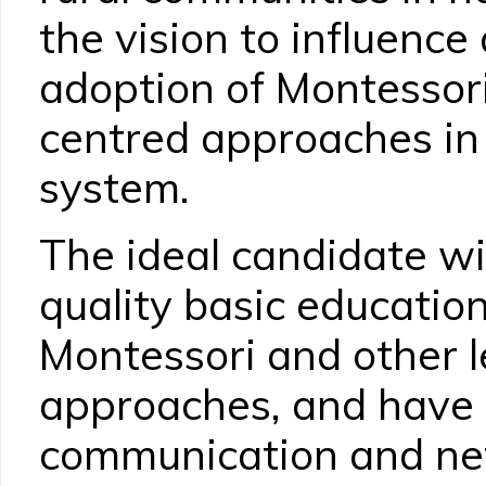
the vision to influence
adoption of Montessori
centred approaches in
system.
The ideal candidate wi
quality basic education
Montessori and other 
approaches, and have e
communication and net