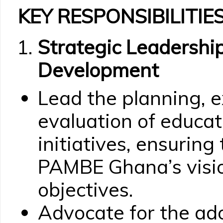
KEY RESPONSIBILITIES
Strategic Leadersh
Development
Lead the planning, e
evaluation of educ
initiatives, ensuring
PAMBE Ghana’s visio
objectives.
Advocate for the ad