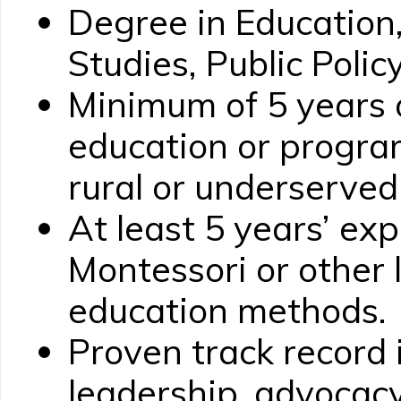
Degree in Educatio
Studies, Public Policy
Minimum of 5 years 
education or progr
rural or underserve
At least 5 years’ ex
Montessori or other 
education methods.
Proven track record 
leadership, advocac