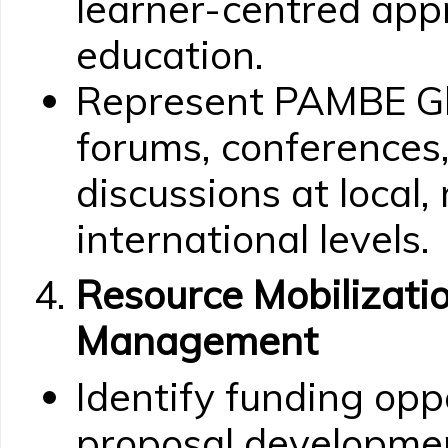
learner-centred appr
education.
Represent PAMBE Gh
forums, conferences,
discussions at local,
international levels.
Resource Mobilizatio
Management
Identify funding opp
proposal developmen