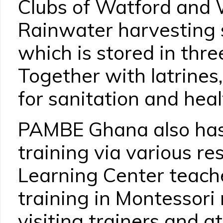
Clubs of Watford and 
Rainwater harvesting 
which is stored in thre
Together with latrines,
for sanitation and heal
PAMBE Ghana also has 
training via various r
Learning Center teache
training in Montessor
visiting trainers and 