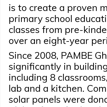
is to create a proven m
primary school educati
classes from pre-kinde
over an eight-year per
Since 2008, PAMBE Gh
significantly in buildin
including 8 classrooms,
lab and a kitchen. Co
solar panels were don