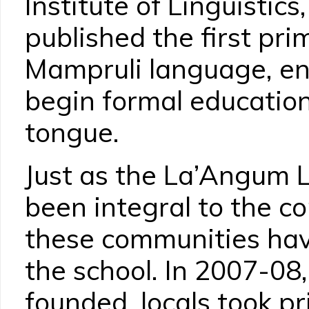
Institute of Linguisti
published the first pri
Mampruli language, en
begin formal education 
tongue.
Just as the La’Angum 
been integral to the c
these communities hav
the school. In 2007-08
founded, locals took pr