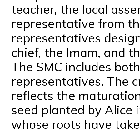
teacher, the local ass
representative from th
representatives design
chief, the Imam, and th
The SMC includes both
representatives. The c
reflects the maturation
seed planted by Alice i
whose roots have take