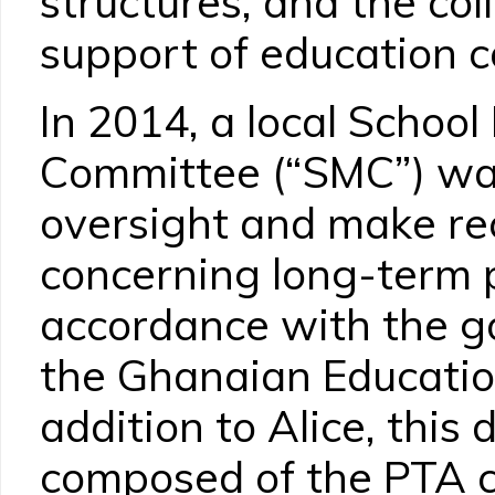
structures, and the col
support of education co
In 2014, a local Scho
Committee (“SMC”) wa
oversight and make r
concerning long-term p
accordance with the g
the Ghanaian Education
addition to Alice, this
composed of the PTA c