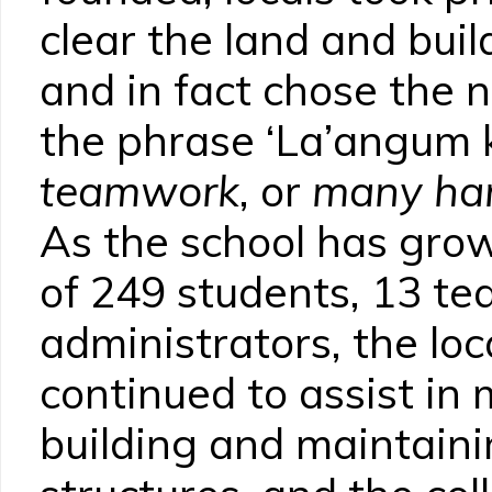
clear the land and build
and in fact chose the 
the phrase ‘La’angum
teamwork
, or
many han
As the school has grow
of 249 students, 13 te
administrators, the lo
continued to assist in
building and maintaini