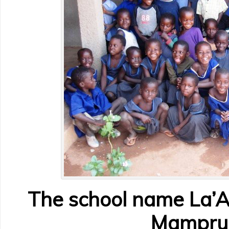
The school name La’A
Mamprul