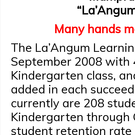
“La’Angum
Many hands ma
The La’Angum Learnin
September 2008 with 4
Kindergarten class, a
added in each succeed
currently are 208 stude
Kindergarten through 
student retention rate