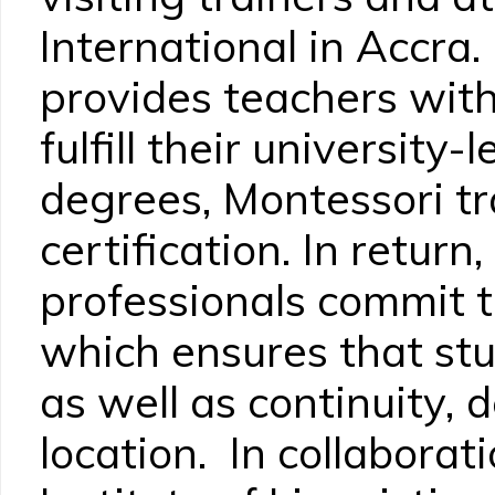
International in Accr
provides teachers with
fulfill their university
degrees, Montessori tr
certification. In return
professionals commit t
which ensures that stu
as well as continuity, 
location. In collabora