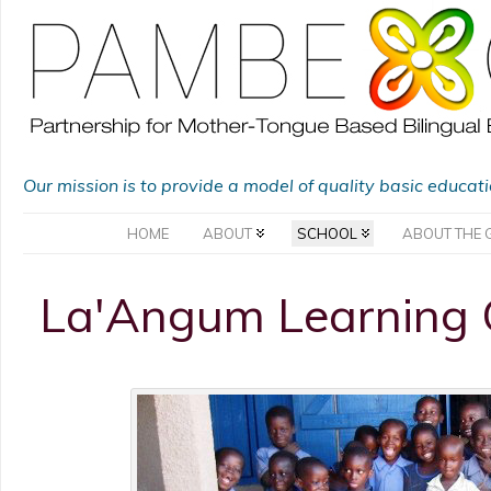
Our mission is to provide a model of quality basic educat
HOME
ABOUT
SCHOOL
ABOUT THE 
La'Angum Learning 