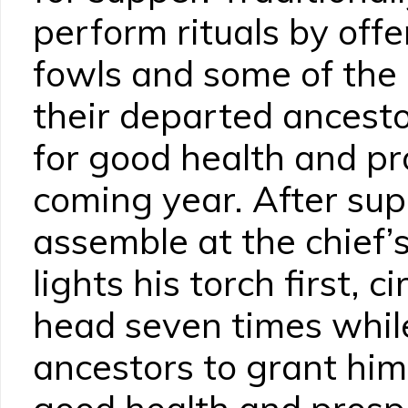
perform rituals by offe
fowls and some of the
their departed ancesto
for good health and pr
coming year. After sup
assemble at the chief’s
lights his torch first, ci
head seven times while
ancestors to grant him