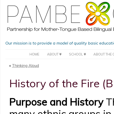
Our mission is to provide a model of quality basic educat
HOME
ABOUT
SCHOOL
ABOUT THE 
«
Thinking Aloud
History of the Fire (
Purpose and History
Th
many ethnic groups in