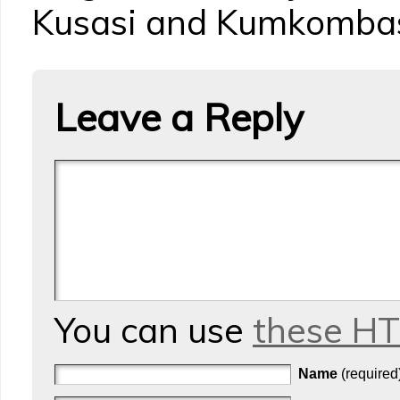
Kusasi and Kumkomba
Leave a Reply
You can use
these H
Name
(required