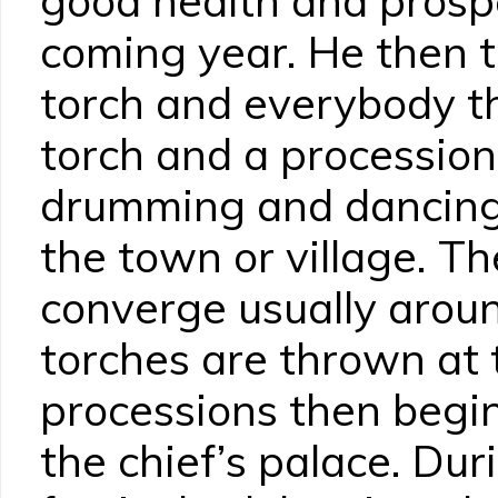
good health and prospe
coming year. He then 
torch and everybody th
torch and a processio
drumming and dancing 
the town or village. T
converge usually aroun
torches are thrown at 
processions then begin
the chief’s palace. Dur