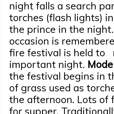
night falls a search pa
torches (flash lights) i
the prince in the night
occasion is remembered
fire festival is held to
important night.
Mode 
the festival begins in 
of grass used as torch
the afternoon. Lots of
for supper. Traditional