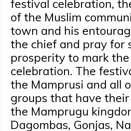
festival celebration, t
of the Muslim communit
town and his entourag
the chief and pray for
prosperity to mark the
celebration. The festiv
the Mamprusi and all o
groups that have their 
the Mamprugu kingdom
Dagombas, Gonjas, Na