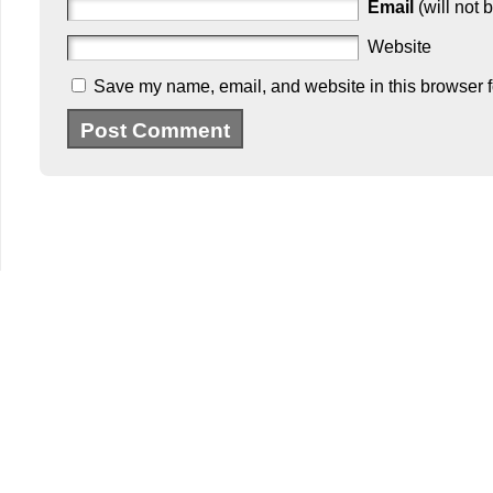
Email
(will not 
Website
Save my name, email, and website in this browser f