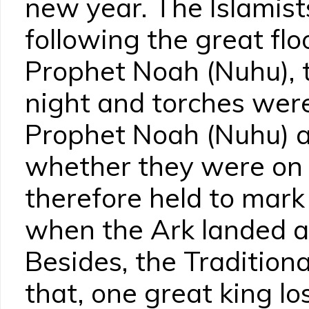
new year. The Islamist
following the great flo
Prophet Noah (Nuhu), t
night and torches were
Prophet Noah (Nuhu) a
whether they were on la
therefore held to mark
when the Ark landed af
Besides, the Traditiona
that, one great king l