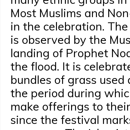
Most Muslims and Non
in the celebration. The
is observed by the Mus
landing of Prophet Noa
the flood. It is celebra
bundles of grass used a
the period during whi
make offerings to thei
since the festival mark