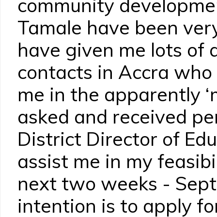
community development
Tamale have been ver
have given me lots of
contacts in Accra who 
me in the apparently ‘
asked and received pe
District Director of Ed
assist me in my feasibi
next two weeks - Sept
intention is to apply f