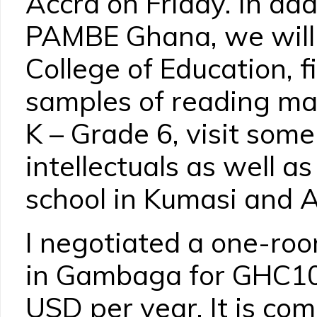
Accra on Friday. In add
PAMBE Ghana, we will
College of Education, f
samples of reading mat
K – Grade 6, visit som
intellectuals as well a
school in Kumasi and A
I negotiated a one-room
in Gambaga for GHC10
USD per year. It is co