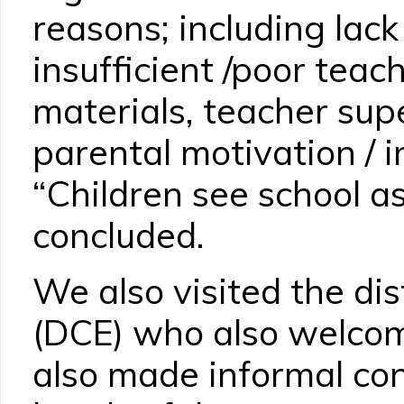
reasons; including lack
insufficient /poor teac
materials, teacher sup
parental motivation / 
“Children see school a
concluded.
We also visited the dis
(DCE) who also welcom
also made informal con