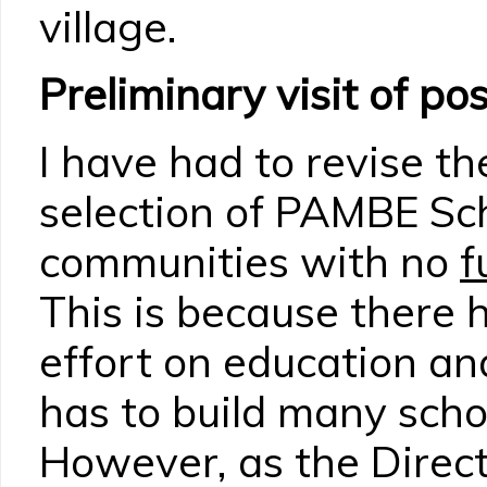
village.
Preliminary visit of pos
I have had to revise the
selection of PAMBE Sch
communities with no
f
This is because there
effort on education a
has to build many schoo
However, as the Direct