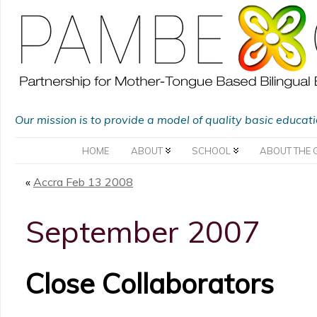
Our mission is to provide a model of quality basic educat
HOME
ABOUT
SCHOOL
ABOUT THE 
«
Accra Feb 13 2008
September 2007
Close Collaborators