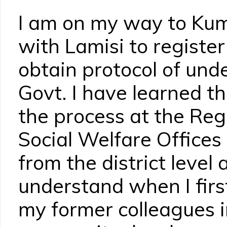
I am on my way to Kum
with Lamisi to regist
obtain protocol of und
Govt. I have learned tha
the process at the Reg
Social Welfare Offices 
from the district level
understand when I firs
my former colleagues i