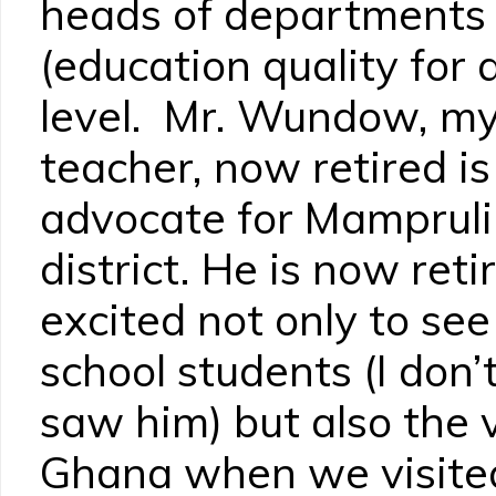
heads of department
(education quality for al
level. Mr. Wundow, my
teacher, now retired i
advocate for Mampruli 
district. He is now ret
excited not only to see
school students (I don’
saw him) but also the 
Ghana when we visited