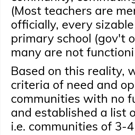
(Most teachers are me
officially, every sizab
primary school (gov't o
many are not functioni
Based on this reality, 
criteria of need and op
communities with no fu
and established a list o
i.e. communities of 3-4