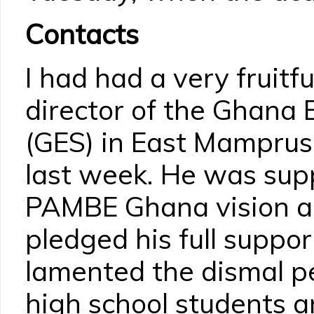
Contacts
I had had a very fruitfu
director of the Ghana 
(GES) in East Mamprus
last week. He was supp
PAMBE Ghana vision a
pledged his full suppo
lamented the dismal p
high school students a