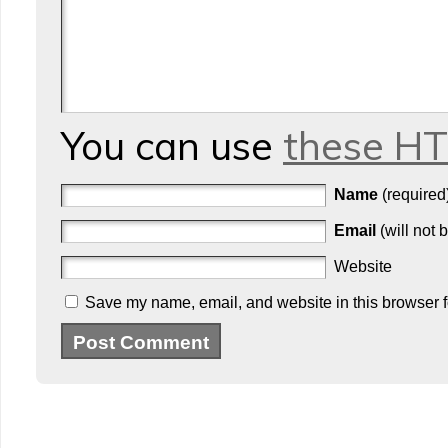
You can use
these H
Name
(required
Email
(will not 
Website
Save my name, email, and website in this browser f