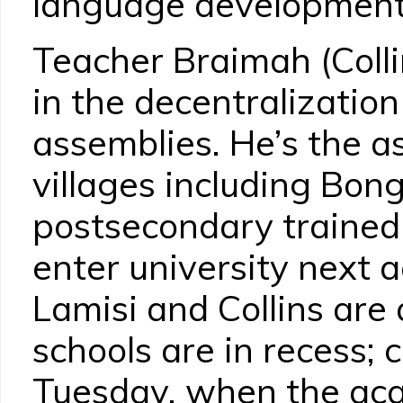
language developmen
Teacher Braimah (Collin
in the decentralization 
assemblies. He’s the a
villages including Bong
postsecondary trained 
enter university next 
Lamisi and Collins are 
schools are in recess;
Tuesday, when the aca