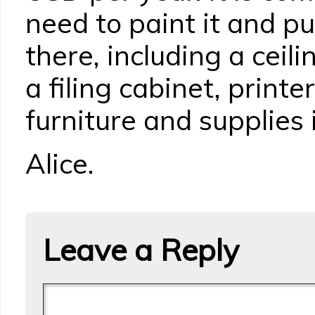
need to paint it and pu
there, including a ceili
a filing cabinet, printe
furniture and supplies
Alice.
Leave a Reply