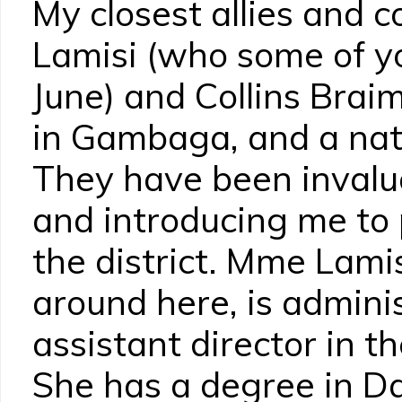
My closest allies and c
Lamisi (who some of y
June) and Collins Brai
in Gambaga, and a nati
They have been invalua
and introducing me to 
the district. Mme Lami
around here, is adminis
assistant director in th
She has a degree in D