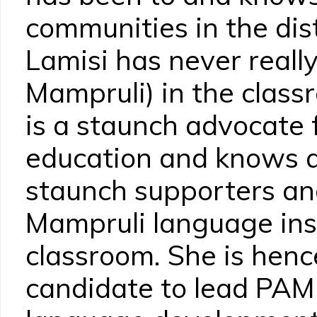
communities in the dis
Lamisi has never reall
Mampruli) in the clas
is a staunch advocate
education and knows a
staunch supporters an
Mampruli language inst
classroom. She is henc
candidate to lead PA