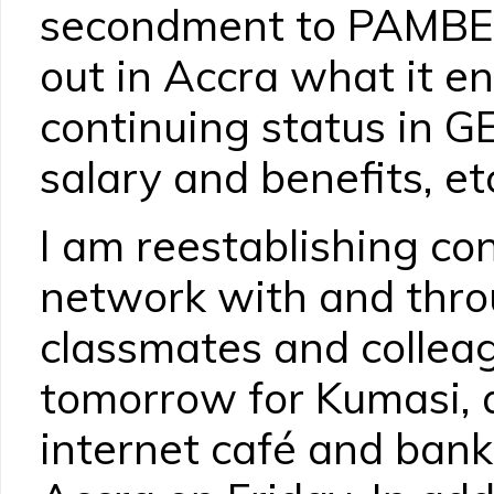
secondment to PAMBE 
out in Accra what it en
continuing status in G
salary and benefits, et
I am reestablishing co
network with and thro
classmates and colleag
tomorrow for Kumasi, af
internet café and bank