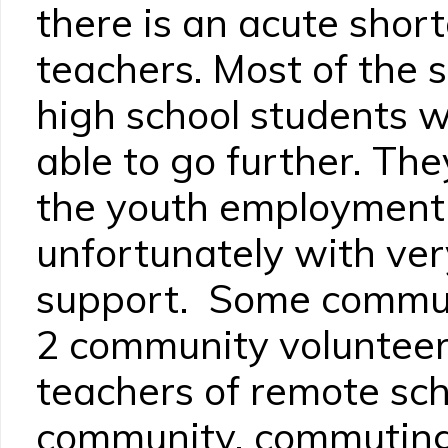
there is an acute shor
teachers. Most of the 
high school students 
able to go further. Th
the youth employment
unfortunately with very
support. Some communi
2 community volunteer
teachers of remote sch
community, commuting