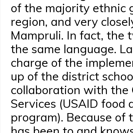
of the majority ethnic 
region, and very closel
Mampruli. In fact, the 
the same language. Lam
charge of the impleme
up of the district scho
collaboration with the 
Services (USAID food a
program). Because of 
has been to and knows