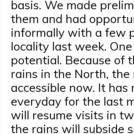
basis. We made prelimi
them and had opportun
informally with a few 
locality last week. One
potential. Because of 
rains in the North, the
accessible now. It has 
everyday for the last 
will resume visits in t
the rains will subside 