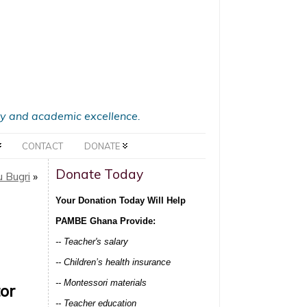
acy and academic excellence.
CONTACT
DONATE
Donate Today
 Bugri
»
Your Donation Today Will Help
PAMBE Ghana Provide:
-- Teacher's salary
-- Children’s health insurance
-- Montessori materials
or
-- Teacher education