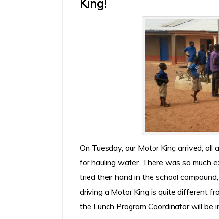
King!
On Tuesday, our Motor King arrived, al
for hauling water. There was so much 
tried their hand in the school compound,
driving a Motor King is quite different 
the Lunch Program Coordinator will be i