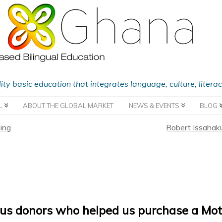
lity basic education that integrates language, culture, liter
L
ABOUT THE GLOBAL MARKET
NEWS & EVENTS
BLOG
ing
Robert Issahaku
us donors who helped us purchase a Mot