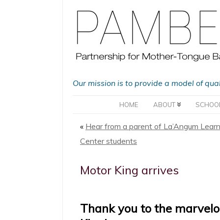
Our mission is to provide a model of qua
HOME
ABOUT
SCHOO
«
Hear from a parent of La’Angum Learn
Center students
Motor King arrives
Thank you to the marvelo