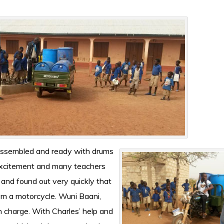
l assembled and ready with drums
excitement and many teachers
 and found out very quickly that
from a motorcycle. Wuni Baani,
n charge. With Charles’ help and