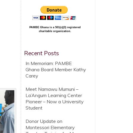
PAMBE Ghana is a 501(c)(3) registered
charitable organization.
Recent Posts
In Memoriam: PAMBE
Ghana Board Member Kathy
Carey
Meet Namawu Mumuni –
La’Angum Learning Center
Pioneer – Now a University
Student
Donor Update on
Montessori Elementary