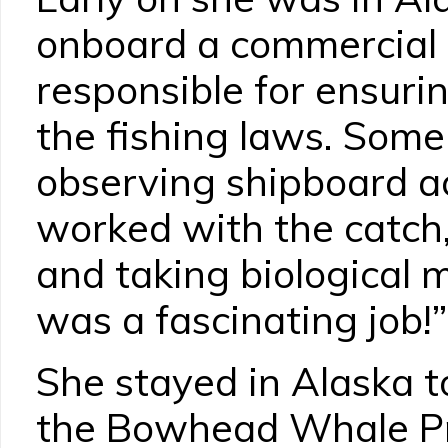
onboard a commercial f
responsible for ensuri
the fishing laws. Some
observing shipboard act
worked with the catch,
and taking biological 
was a fascinating job!”
She stayed in Alaska t
the Bowhead Whale Pro