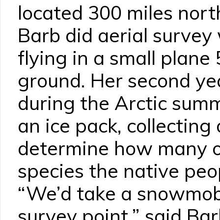
located 300 miles north
Barb did aerial survey 
flying in a small plane
ground. Her second ye
during the Arctic sum
an ice pack, collecting
determine how many o
species the native peo
“We’d take a snowmobi
survey point,” said Bar