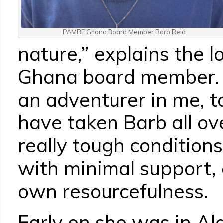
PAMBE Ghana Board Member Barb Reid
nature,” explains the
Ghana board member. “
an adventurer in me, to
have taken Barb all ove
really tough conditions,
with minimal support, 
own resourcefulness.
Early on she was in Ala