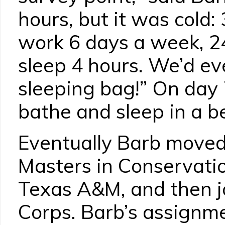
hours, but it was cold:
work 6 days a week, 24
sleep 4 hours. We’d e
sleeping bag!” On day 
bathe and sleep in a b
Eventually Barb moved
Masters in Conservati
Texas A&M, and then j
Corps. Barb’s assignm