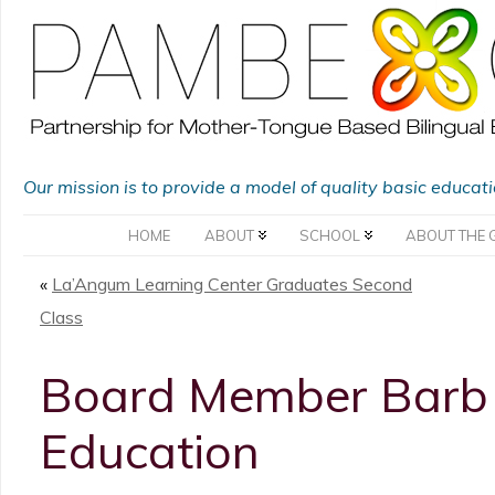
Our mission is to provide a model of quality basic educat
HOME
ABOUT
SCHOOL
ABOUT THE 
«
La’Angum Learning Center Graduates Second
Class
Board Member Barb R
Education