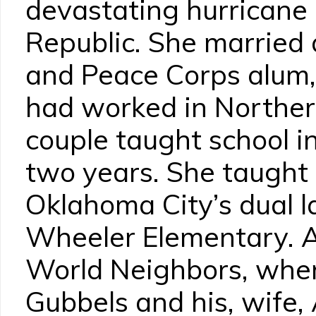
devastating hurricane
Republic. She married
and Peace Corps alum,
had worked in Norther
couple taught school 
two years. She taught 
Oklahoma City’s dual 
Wheeler Elementary. 
World Neighbors, wher
Gubbels and his, wife, 