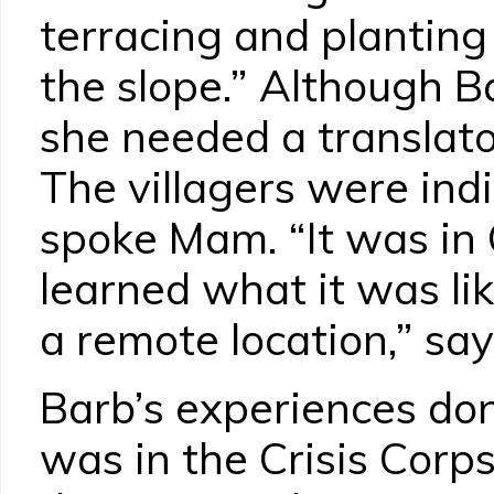
terracing and planting
the slope.” Although B
she needed a translat
The villagers were in
spoke Mam. “It was in 
learned what it was lik
a remote location,” say
Barb’s experiences don
was in the Crisis Corp