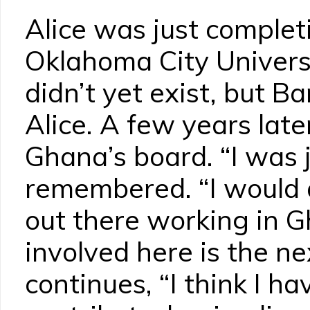
Alice was just complet
Oklahoma City Univer
didn’t yet exist, but Ba
Alice. A few years lat
Ghana’s board. “I was ju
remembered. “I would a
out there working in G
involved here is the ne
continues, “I think I h