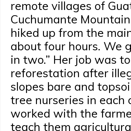
remote villages of Gua
Cuchumante Mountains.
hiked up from the main
about four hours. We g
in two.” Her job was to
reforestation after ille
slopes bare and topsoi
tree nurseries in each 
worked with the farmers
teach them agricultura