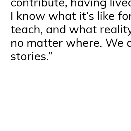
contribute, having live
I know what it’s like f
teach, and what reality
no matter where. We al
stories.”