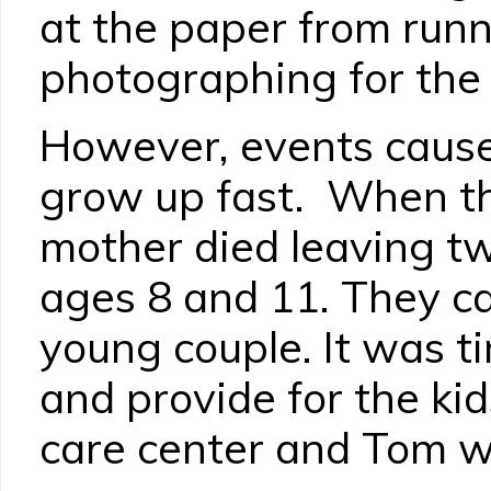
at the paper from runn
photographing for the 
However, events caus
grow up fast. When th
mother died leaving t
ages 8 and 11. They ca
young couple. It was t
and provide for the kid
care center and Tom w