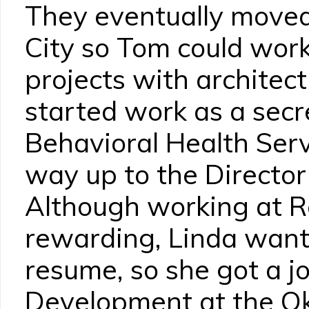
They eventually move
City so Tom could work
projects with architect
started work as a secr
Behavioral Health Ser
way up to the Director
Although working at 
rewarding, Linda want
resume, so she got a jo
Development at the O