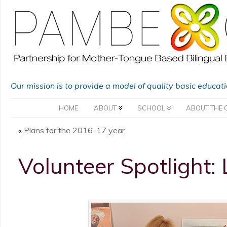
Our mission is to provide a model of quality basic educat
HOME
ABOUT
SCHOOL
ABOUT THE 
«
Plans for the 2016-17 year
Volunteer Spotlight: