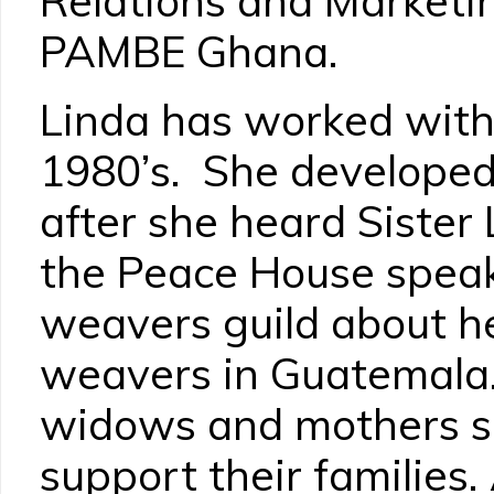
Relations and Marketi
PAMBE Ghana.
Linda has worked with 
1980’s. She developed 
after she heard Sister
the Peace House speak 
weavers guild about h
weavers in Guatemala
widows and mothers se
support their families.