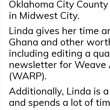
Oklahoma City County 
in Midwest City.
Linda gives her time 
Ghana and other worth
including editing a quar
newsletter for Weave 
(WARP).
Additionally, Linda is
and spends a lot of tim