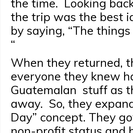
the time. Looking back
the trip was the best i
by saying, “The things 
“
When they returned, th
everyone they knew h
Guatemalan stuff as th
away. So, they expand
Day” concept. They g
non-profit status and 