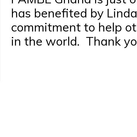
has benefited by Linda
commitment to help ot
in the world. Thank yo