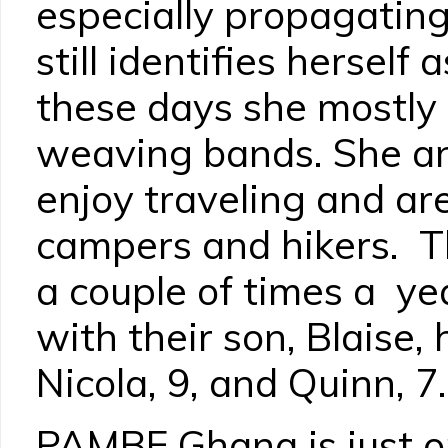
especially propagating
still identifies herself
these days she mostly 
weaving bands. She a
enjoy traveling and ar
campers and hikers. T
a couple of times a ye
with their son, Blaise, 
Nicola, 9, and Quinn, 7.
PAMBE Ghana is just o