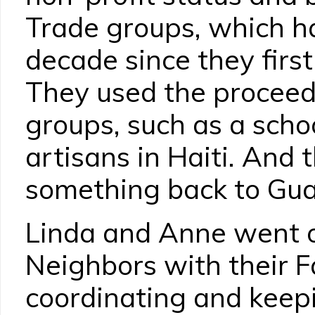
Trade groups, which h
decade since they first
They used the proceeds
groups, such as a scho
artisans in Haiti. And
something back to Gu
Linda and Anne went o
Neighbors with their Fa
coordinating and keepi