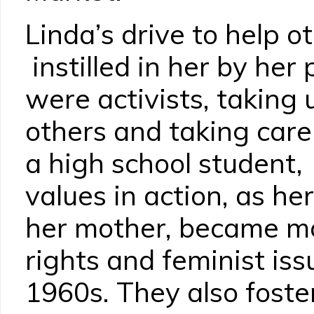
Linda’s drive to help ot
instilled in her by her
were activists, taking u
others and taking care
a high school student
values in action, as he
her mother, became mor
rights and feminist iss
1960s. They also fost