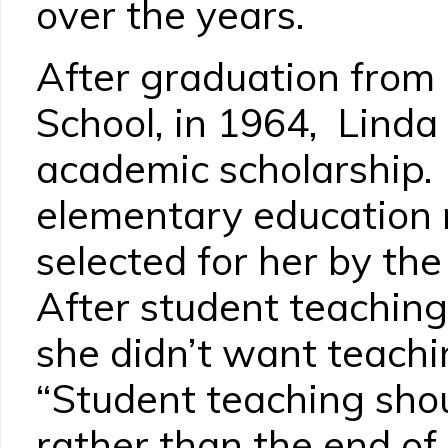
over the years.
After graduation fro
School, in 1964, Lind
academic scholarship
elementary education 
selected for her by the
After student teaching
she didn’t want teachi
“Student teaching shou
rather than the end of 