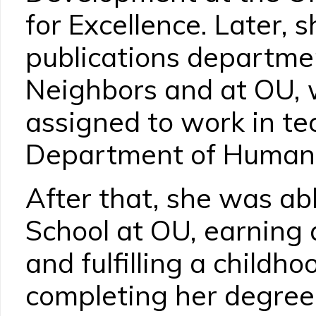
for Excellence. Later, 
publications departme
Neighbors and at OU,
assigned to work in tec
Department of Human 
After that, she was abl
School at OU, earning 
and fulfilling a childh
completing her degree