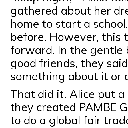
gathered about her dr
home to start a school
before. However, this 
forward. In the gentle
good friends, they said,
something about it or q
That did it. Alice put 
they created PAMBE G
to do a global fair tr