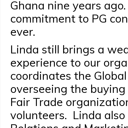
Ghana nine years ago.
commitment to PG cont
ever.
Linda still brings a we
experience to our orga
coordinates the Global
overseeing the buying
Fair Trade organizatio
volunteers. Linda also