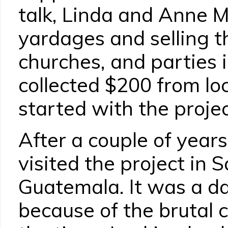
talk, Linda and Anne 
yardages and selling t
churches, and parties
collected $200 from lo
started with the projec
After a couple of year
visited the project in 
Guatemala. It was a d
because of the brutal c