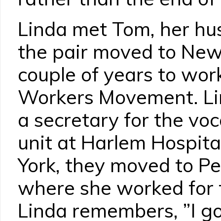
Linda met Tom, her hu
the pair moved to New 
couple of years to wor
Workers Movement. Li
a secretary for the voc
unit at Harlem Hospita
York, they moved to P
where she worked for 
Linda remembers, ”I go