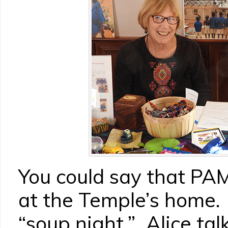
You could say that PA
at the Temple’s home. 
“soup night,” Alice tal