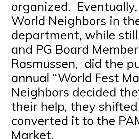
organized. Eventually,
World Neighbors in the
department, while stil
and PG Board Member 
Rasmussen, did the pur
annual “World Fest M
Neighbors decided the
their help, they shifte
converted it to the P
Market.