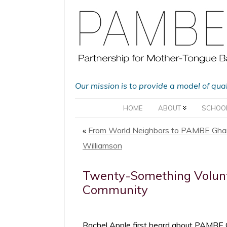
Our mission is to provide a model of qua
HOME
ABOUT
SCHOO
«
From World Neighbors to PAMBE Ghan
Williamson
Twenty-Something Volunte
Community
Rachel Apple first heard about PAMBE G