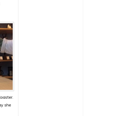
t
Roaster.
day she