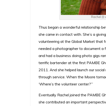
Rachel (l)
Thus began a wonderful relationship 
she came in contact with. She’s a givin
volunteering at the Global Market that f
needed a photographer to document a fu
and had a business doing photo gigs ra
terrific bartender at the first PAMBE G
2011. And she helped launch our social me
through service. When the Moore tornado
‘Where’s the volunteer center?’”
Eventually Rachel joined the PAMBE Gha
she contributed an important perspectiv