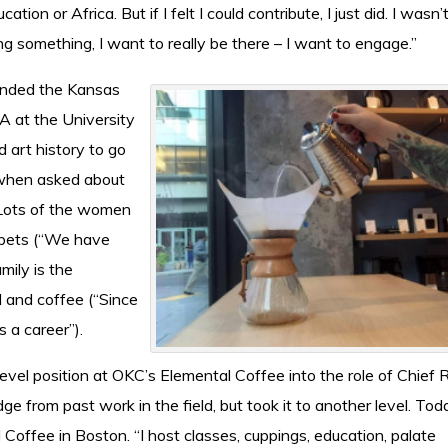
tion or Africa. But if I felt I could contribute, I just did. I wasn’
ng something, I want to really be there – I want to engage.”
ended the Kansas
FA at the University
 art history to go
 when asked about
“Lots of the women
), pets (“We have
mily is the
d and coffee (“Since
 a career”).
evel position at OKC’s Elemental Coffee into the role of Chief 
ge from past work in the field, but took it to another level. To
Coffee in Boston. “I host classes, cuppings, education, palate