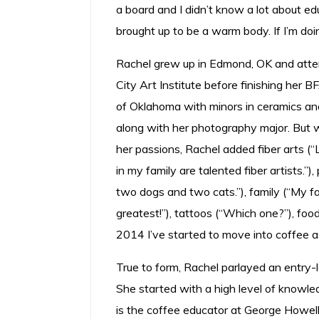
a board and I didn’t know a lot about educa
brought up to be a warm body. If I’m doi
Rachel grew up in Edmond, OK and att
City Art Institute before finishing her B
of Oklahoma with minors in ceramics and
along with her photography major. But
her passions, Rachel added fiber arts (
in my family are talented fiber artists.”
two dogs and two cats.”), family (“My fa
greatest!”), tattoos (“Which one?”), foo
2014 I’ve started to move into coffee as
True to form, Rachel parlayed an entry-l
She started with a high level of knowled
is the coffee educator at George Howell 