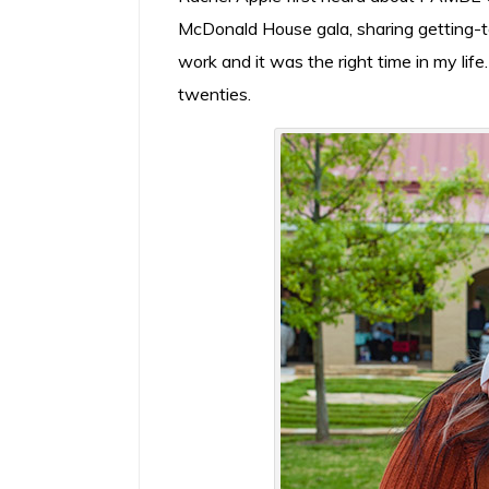
McDonald House gala, sharing getting-to
work and it was the right time in my life.
twenties.