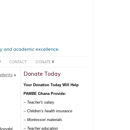
acy and academic excellence.
CONTACT
DONATE
Donate Today
udents
»
Your Donation Today Will Help
PAMBE Ghana Provide:
-- Teacher's salary
-- Children’s health insurance
-- Montessori materials
Ronald
-- Teacher education