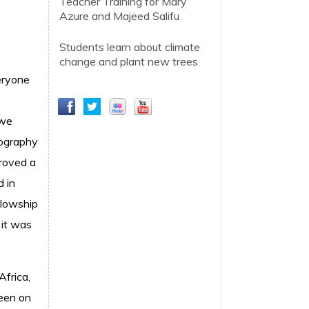
Teacher Training for Mary
Azure and Majeed Salifu
Students learn about climate
change and plant new trees
eryone
 we
tography
proved a
d in
llowship
 it was
frica,
been on