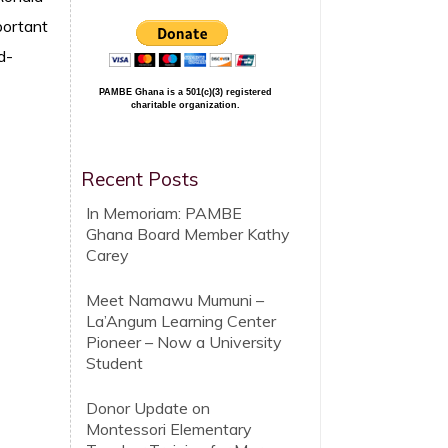
portant
d-
PAMBE Ghana is a 501(c)(3) registered
charitable organization.
Recent Posts
In Memoriam: PAMBE
Ghana Board Member Kathy
Carey
Meet Namawu Mumuni –
La’Angum Learning Center
Pioneer – Now a University
Student
Donor Update on
Montessori Elementary