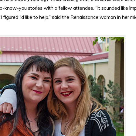
-know-you stories with a fellow attendee. “It sounded like im
 I figured I’d like to help,” said the Renaissance woman in her mi