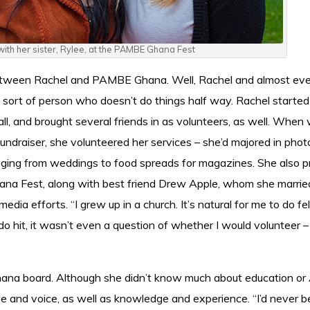
 with her sister, Rylee, at the PAMBE Ghana Fest
between Rachel and PAMBE Ghana. Well, Rachel and almost ev
g sort of person who doesn’t do things half way. Rachel started
all, and brought several friends in as volunteers, as well. When
ndraiser, she volunteered her services – she’d majored in pho
nging from weddings to food spreads for magazines. She also 
hana Fest, along with best friend Drew Apple, whom she marrie
dia efforts. “I grew up in a church. It’s natural for me to do fe
 hit, it wasn’t even a question of whether I would volunteer –
na board. Although she didn’t know much about education or A
e and voice, as well as knowledge and experience. “I’d never 