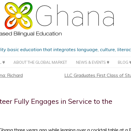
lity basic education that integrates language, culture, liter
L
ABOUT THE GLOBAL MARKET
NEWS & EVENTS
BLOG
a: Richard
LLC Graduates First Class of St
er Fully Engages in Service to the
hana three years ago while leaning over a cocktail table at a 