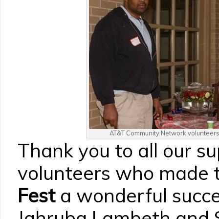
AT&T Community Network volunteers 
Thank you to all our s
volunteers who made 
Fest
a wonderful succe
Jahruba Lambeth and S