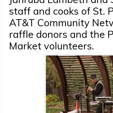
staff and cooks of St. 
AT&T Community Netwo
raffle donors and the
Market volunteers.