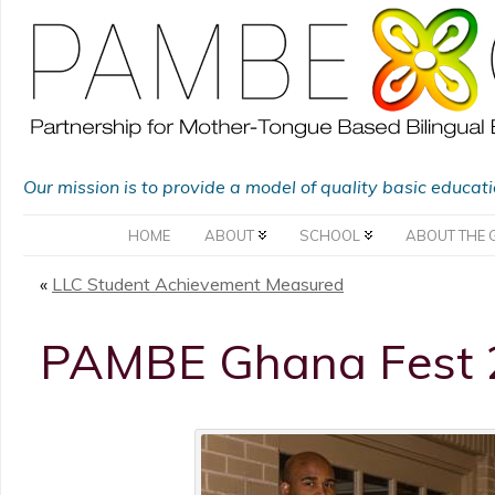
Our mission is to provide a model of quality basic educat
HOME
ABOUT
SCHOOL
ABOUT THE 
«
LLC Student Achievement Measured
PAMBE Ghana Fest 