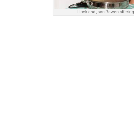
Hank and Joan Bowen offering 