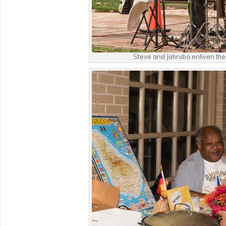
Steve and Jahruba enliven the