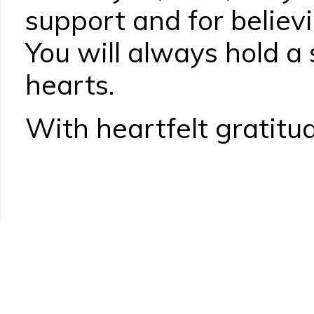
support and for believi
You will always hold a 
hearts.
With heartfelt gratitud