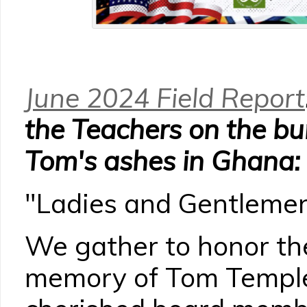
June 2024 Field Report
the Teachers on the bur
Tom's ashes in Ghana:
"Ladies and Gentlemen
We gather to honor th
memory of Tom Temple