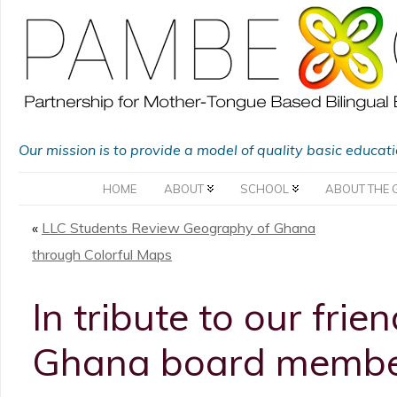
Our mission is to provide a model of quality basic educat
HOME
ABOUT
SCHOOL
ABOUT THE 
«
LLC Students Review Geography of Ghana
through Colorful Maps
In tribute to our fr
Ghana board membe