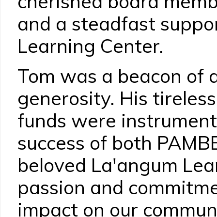
cherished board mem
and a steadfast suppo
Learning Center.
Tom was a beacon of d
generosity. His tireless
funds were instrument
success of both PAMB
beloved La'angum Lear
passion and commitme
impact on our communit