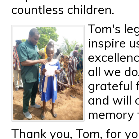
countless children.
Tom's leg
inspire us
excellen
all we d
grateful 
and will 
memory t
Thank you, Tom, for y