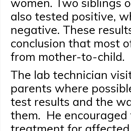
women. Two siblings of
also tested positive, w
negative. These results
conclusion that most o
from mother-to-child.
The lab technician vis
parents where possible
test results and the w
them. He encouraged t
treatment for affected