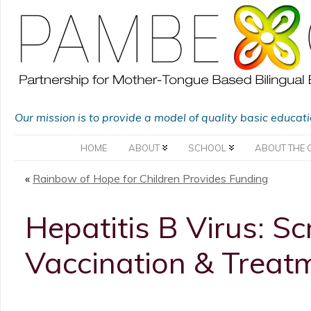
Our mission is to provide a model of quality basic educat
HOME
ABOUT
SCHOOL
ABOUT THE 
«
Rainbow of Hope for Children Provides Funding
Hepatitis B Virus: Sc
Vaccination & Treat