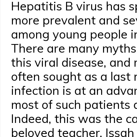
Hepatitis B virus has
more prevalent and sev
among young people i
There are many myths 
this viral disease, and
often sought as a last
infection is at an adv
most of such patients 
Indeed, this was the c
beloved teacher, Issah