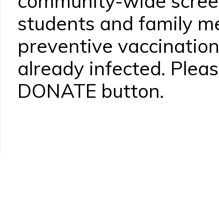
community-wide screen
students and family 
preventive vaccination
already infected. Pleas
DONATE button.