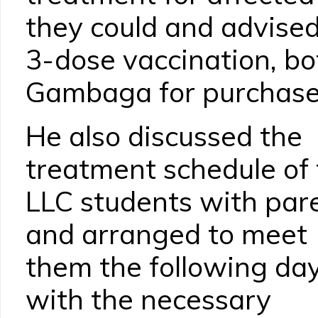
they could and advised
3-dose vaccination, bo
Gambaga for purchase
He also discussed the
treatment schedule of
LLC students with par
and arranged to meet
them the following da
with the necessary