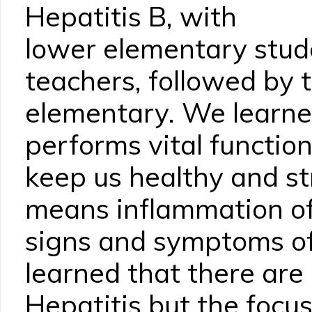
Hepatitis B, with
lower elementary stud
teachers, followed by 
elementary. We learned
performs vital function
keep us healthy and st
means inflammation of 
signs and symptoms of 
learned that there are
Hepatitis but the focu