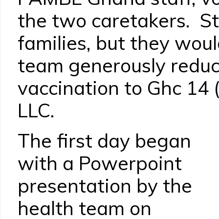
the two caretakers. Sta
families, but they wou
team generously reduc
vaccination to Ghc 14 
LLC.
The first day began
with a Powerpoint
presentation by the
health team on