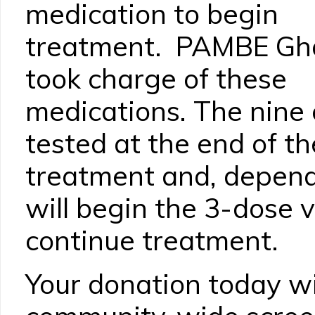
medication to begin
treatment. PAMBE Gh
took charge of these
medications. The nine c
tested at the end of t
treatment and, dependi
will begin the 3-dose 
continue treatment.
Your donation today wil