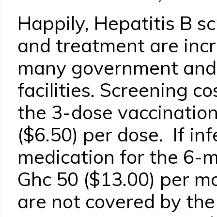
Happily, Hepatitis B s
and treatment are incr
many government and 
facilities. Screening c
the 3-dose vaccination
($6.50) per dose. If inf
medication for the 6-
Ghc 50 ($13.00) per m
are not covered by the