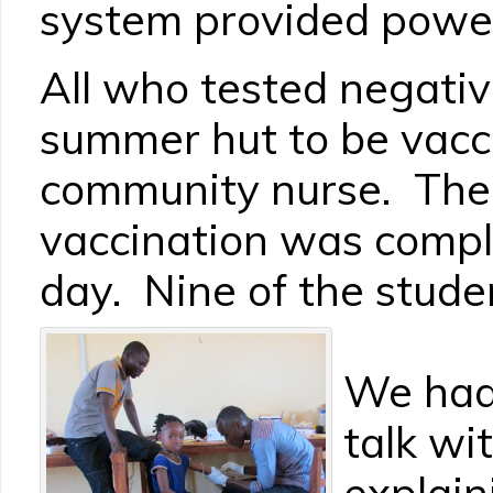
system provided power
All who tested negati
summer hut to be vacc
community nurse. The
vaccination was compl
day. Nine of the studen
We had 
talk wi
explain