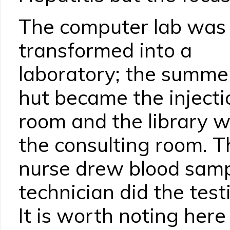
The computer lab was
transformed into a
laboratory; the summe
hut became the injecti
room and the library 
the consulting room. T
nurse drew blood samp
technician did the tes
It is worth noting here