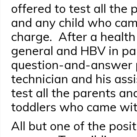
offered to test all the
and any child who cam
charge. After a health 
general and HBV in par
question-and-answer p
technician and his ass
test all the parents a
toddlers who came wit
All but one of the posi