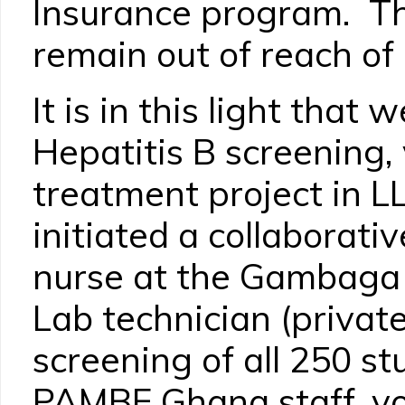
Insurance program. Th
remain out of reach of
It is in this light tha
Hepatitis B screening,
treatment project in LL
initiated a collaborati
nurse at the Gambaga 
Lab technician (privat
screening of all 250 st
PAMBE Ghana staff, vo