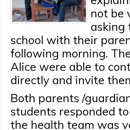
not be 
asking 
school with their pare
following morning. Th
Alice were able to con
directly and invite the
Both parents /guardian
students responded to t
the health team was v